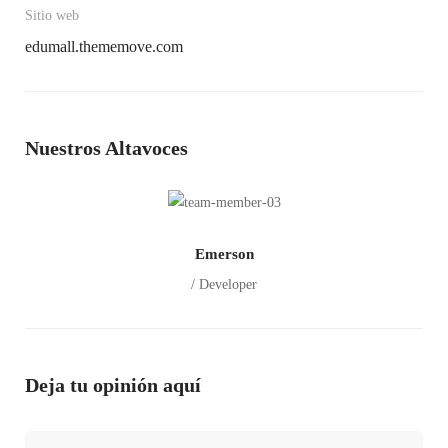
Sitio web
edumall.thememove.com
Nuestros Altavoces
Emerson
/ Developer
Deja tu opinión aquí