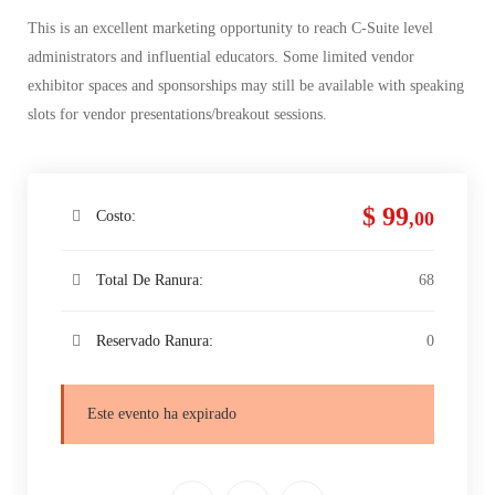
This is an excellent marketing opportunity to reach C-Suite level
administrators and influential educators. Some limited vendor
exhibitor spaces and sponsorships may still be available with speaking
slots for vendor presentations/breakout sessions.
$ 99
Costo:
,00
Total De Ranura:
68
Reservado Ranura:
0
Este evento ha expirado