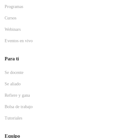
Programas
Cursos
Webinars
Eventos en vivo
Para tí
Se docente
Se aliado
Refiere y gana
Bolsa de trabajo
Tutoriales
Equipo