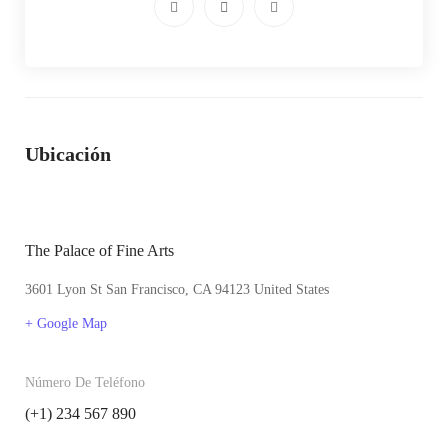
Ubicación
The Palace of Fine Arts
3601 Lyon St San Francisco, CA 94123 United States
+ Google Map
Número De Teléfono
(+1) 234 567 890