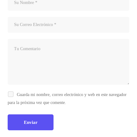
Guarda mi nombre, correo electrónico y web en este navegador
para la próxima vez que comente.