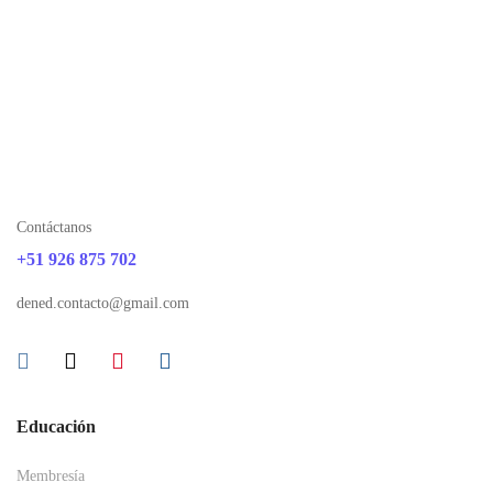
Contáctanos
+51 926 875 702
dened.contacto@gmail.com
Educación
Membresía