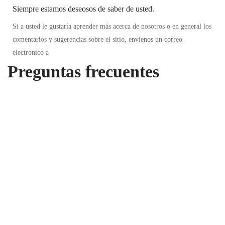
Siempre estamos deseosos de saber de usted.
Si a usted le gustaría aprender más acerca de nosotros o en general los
comentarios y sugerencias sobre el sitio, envíenos un correo
electrónico a
Preguntas frecuentes