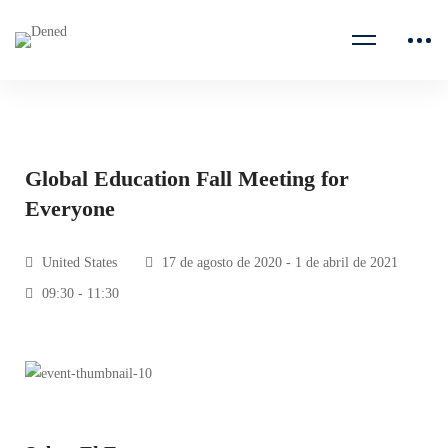
Global Education Fall Meeting for
Everyone
United States
17 de agosto de 2020 - 1 de abril de 2021
09:30 - 11:30