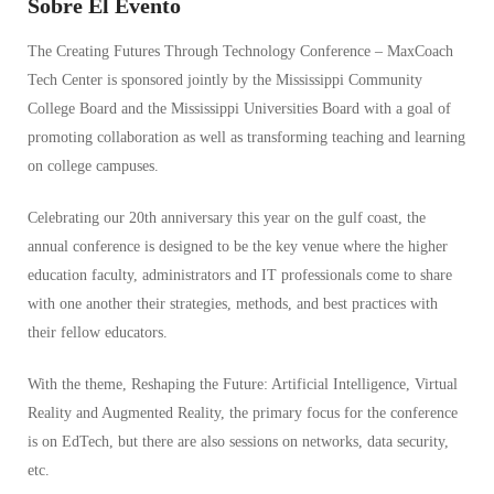
Sobre El Evento
The Creating Futures Through Technology Conference – MaxCoach
Tech Center is sponsored jointly by the Mississippi Community
College Board and the Mississippi Universities Board with a goal of
promoting collaboration as well as transforming teaching and learning
on college campuses.
Celebrating our 20th anniversary this year on the gulf coast, the
annual conference is designed to be the key venue where the higher
education faculty, administrators and IT professionals come to share
with one another their strategies, methods, and best practices with
their fellow educators.
With the theme, Reshaping the Future: Artificial Intelligence, Virtual
Reality and Augmented Reality, the primary focus for the conference
is on EdTech, but there are also sessions on networks, data security,
etc.